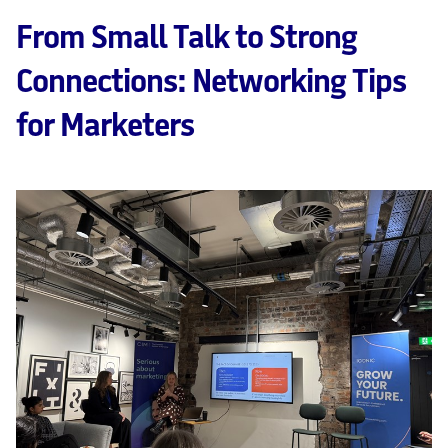
From Small Talk to Strong
Connections: Networking Tips
for Marketers