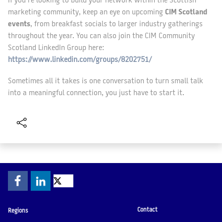
If you’re looking to build your network within the Scottish
marketing community, keep an eye on upcoming
CIM Scotland
events
, from breakfast socials to larger industry gatherings
throughout the year. You can also join the CIM Community
Scotland LinkedIn Group here:
https://www.linkedin.com/groups/8202751/
Sometimes all it takes is one conversation to turn small talk
into a meaningful connection, you just have to start it.
Contact
Regions