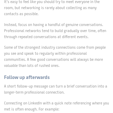
It’s easy to feel like you should try to meet everyone in the
room, but networking is rarely about collecting as many
contacts as possible.
Instead, focus on having a handful of genuine conversations.
Professional networks tend to build gradually over time, often
through repeated conversations at different events.
Some of the strongest industry connections come from people
you see and speak to regularly within professional
communities. A few good conversations will always be more
valuable than lots of rushed ones.
Follow up afterwards
A short follow-up message can turn a brief conversation into a
longer-term professional connection.
Connecting on LinkedIn with a quick note referencing where you
met is often enough. For example: