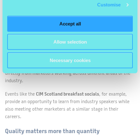
Customise
Start with smaller events
Large conferences can be inspiring, but smaller events can
Accept all
often be the easiest places to start networking. The
environment tends to be more relaxed and conversations
Allow selection
happen more naturally.
Breakfast talks, workshops and smaller industry meet-ups
Necessary cookies
create space for informal discussions and the chance to hear
directly from marketers working across different areas of the
industry.
Events like the
CIM Scotland breakfast socials
, for example,
provide an opportunity to learn from industry speakers while
also meeting other marketers at a similar stage in their
careers.
Quality matters more than quantity