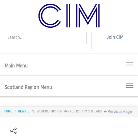
Join
CIM
Menu
Scotland Region Menu
< Previous Page
HOME
NEWS
NETWORKING TIPS FOR MARKETERS | CIM SCOTLAND