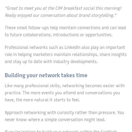
“Great to meet you at the CIM breakfast social this morning!
Really enjoyed our conversation about brand storytelling.”
These small follow-ups help maintain connections and can lead
to future collaborations, introductions or opportunities.
Professional networks such as LinkedIn also play an important
role in helping marketers maintain relationships, share insights
and stay up to date with industry developments.
Building your network takes time
Like many professional skills, networking becomes easier with
practice. The more events you attend and conversations you
have, the more natural it starts to feel.
Approach networking with curiosity rather than pressure. You
never know where a simple conversation might lead.