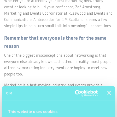
Whether you’re attending your first marketing networking
event or looking to build your confidence, Zoë Armstrong,
Marketing and Events Coordinator at Russwood and Events and
Communications Ambassador for CIM Scotland, shares a few
simple tips to help turn small talk into meaningful connections.
Remember that everyone is there for the same
reason
One of the biggest misconceptions about networking is that
everyone else already knows each other. In reality, most people
attending marketing industry events are hoping to meet new
people too.
Marketing is a fast-moving industry, and events provide a
valuable opportunity to hear new perspectives, share
experiences and learn from others working in different roles or
sectors.
This website uses cookies
Often, the person you strike up a conversation with is just as