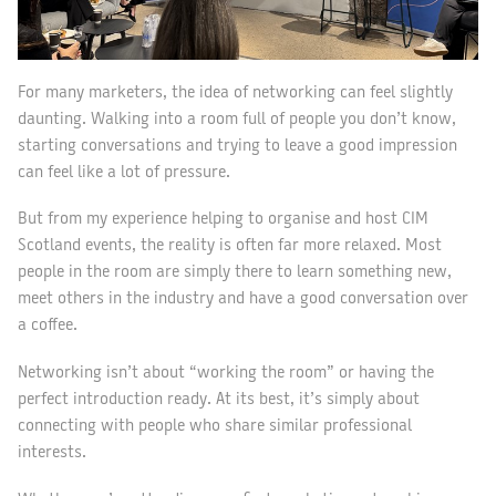
For many marketers, the idea of networking can feel slightly
daunting. Walking into a room full of people you don’t know,
starting conversations and trying to leave a good impression
can feel like a lot of pressure.
But from my experience helping to organise and host CIM
Scotland events, the reality is often far more relaxed. Most
people in the room are simply there to learn something new,
meet others in the industry and have a good conversation over
a coffee.
Networking isn’t about “working the room” or having the
perfect introduction ready. At its best, it’s simply about
connecting with people who share similar professional
interests.