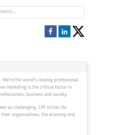
. We’re the world’s leading professional
 marketing is the critical factor in
rofessionals, business and society.
en as challenging. CIM strives for
o their organisations, the economy and