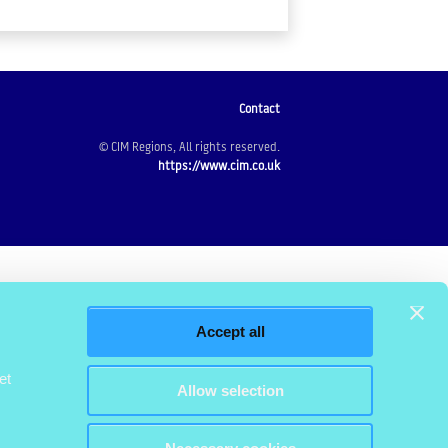
Contact
© CIM Regions, All rights reserved.
https://www.cim.co.uk
Accept all
et
Allow selection