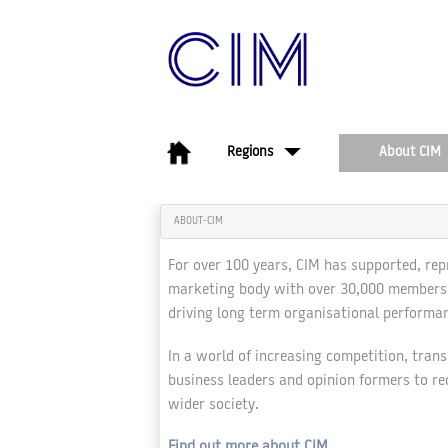
About CIM
Regions
ABOUT-CIM
For over 100 years, CIM has supported, rep
marketing body with over 30,000 members w
driving long term organisational performan
In a world of increasing competition, tran
business leaders and opinion formers to re
wider society.
Find out more about CIM
.