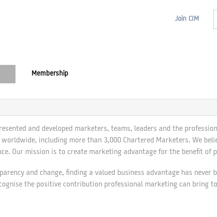
Join
CIM
Membership
resented and developed marketers, teams, leaders and the profession
orldwide, including more than 3,000 Chartered Marketers. We believe
ce. Our mission is to create marketing advantage for the benefit of p
sparency and change, finding a valued business advantage has never be
cognise the positive contribution professional marketing can bring t