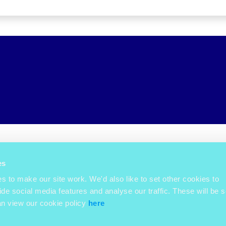
es
 to make our site work. We'd also like to set other cookies to
ide social media features and analyse our traffic. These will be s
an view our cookie policy
here