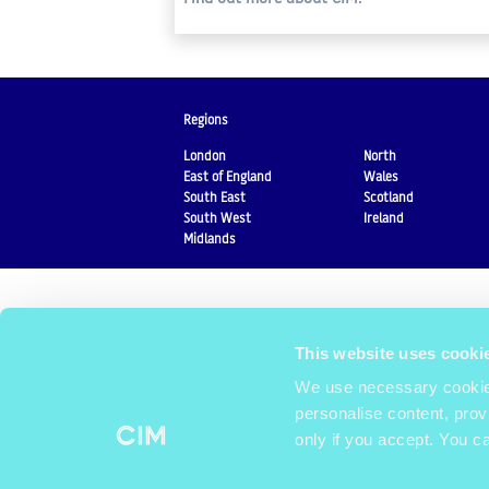
Regions
London
North
East of England
Wales
South East
Scotland
South West
Ireland
Midlands
This website uses cooki
We use necessary cookies
personalise content, prov
only if you accept. You c