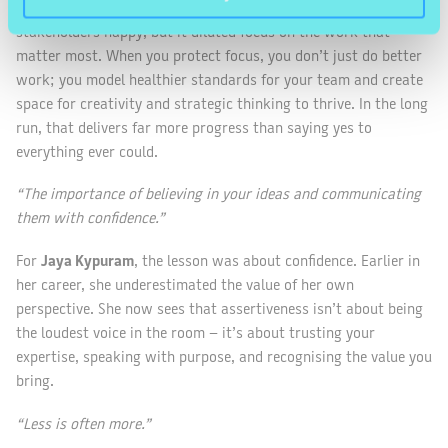
meeting and last-minute pivot. It appeared supportive and kept
stakeholders happy, but it diluted focus on the work that
matter most. When you protect focus, you don’t just do better
work; you model healthier standards for your team and create
space for creativity and strategic thinking to thrive. In the long
run, that delivers far more progress than saying yes to
everything ever could.
“The importance of believing in your ideas and communicating
them with confidence.”
For
Jaya Kypuram
, the lesson was about confidence. Earlier in
her career, she underestimated the value of her own
perspective. She now sees that assertiveness isn’t about being
the loudest voice in the room – it’s about trusting your
expertise, speaking with purpose, and recognising the value you
bring.
“Less is often more.”