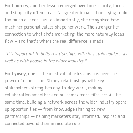
For
Lourdes
, another lesson emerged over time: clarity, focus
and simplicity often create far greater impact than trying to do
too much at once. Just as importantly, she recognised how
much her personal values shape her work. The stronger her
connection to what she’s marketing, the more naturally ideas
flow – and that’s where the real difference is made.
“It’s important to build relationships with key stakeholders, as
well as with people in the wider industry.”
For
Lynsey
, one of the most valuable lessons has been the
power of connection. Strong relationships with key
stakeholders strengthen day-to-day work, making
collaboration smoother and outcomes more effective. At the
same time, building a network across the wider industry opens
up opportunities — from knowledge sharing to new
partnerships — helping marketers stay informed, inspired and
connected beyond their immediate role.