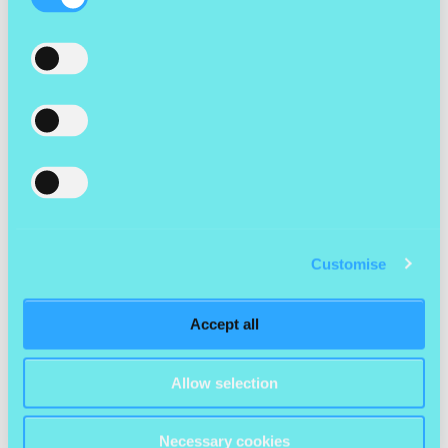
Selection
What’s one lesson you wish you’d learned earlier
in your career?
“If I could sit down with my younger self, I’d say: ‘Focus on
direction over speed.’”
For
Delia
, chasing speed and hustle once felt like progress. But
leadership requires something different – slowing down to gain
clarity around purpose, audience and value. Once that clarity is
in place, decisions become sharper, teams gain confidence, and
Customise
partnerships form more naturally. Clarity isn’t a nice-to-have,
it’s what turns good work into meaningful, lasting impact.
Accept all
“I wish I’d learned sooner that saying no is sometimes just as
important as saying yes.”
Allow selection
Earlier in her career,
Annabel
felt marketing had to prove its
value – and that meant always saying yes. Every request, every
Necessary cookies