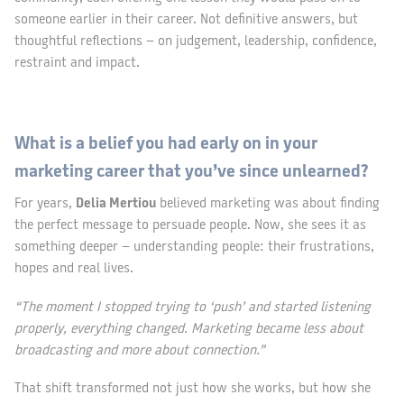
someone earlier in their career. Not definitive answers, but
thoughtful reflections – on judgement, leadership, confidence,
restraint and impact.
What is a belief you had early on in your
marketing career that you’ve since unlearned?
For years,
Delia Mertiou
believed marketing was about finding
the perfect message to persuade people. Now, she sees it as
something deeper – understanding people: their frustrations,
hopes and real lives.
“The moment I stopped trying to ‘push’ and started listening
properly, everything changed. Marketing became less about
broadcasting and more about connection.”
That shift transformed not just how she works, but how she