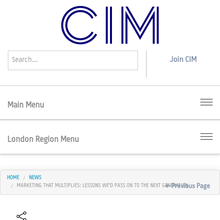
Join
CIM
Menu
London Region Menu
HOME
NEWS
< Previous Page
MARKETING THAT MULTIPLIES: LESSONS WE'D PASS ON TO THE NEXT GENERATION