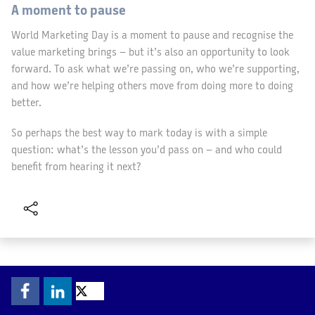
A moment to pause
World Marketing Day is a moment to pause and recognise the
value marketing brings – but it’s also an opportunity to look
forward. To ask what we’re passing on, who we’re supporting,
and how we’re helping others move from doing more to doing
better.
So perhaps the best way to mark today is with a simple
question: what’s the lesson you’d pass on – and who could
benefit from hearing it next?