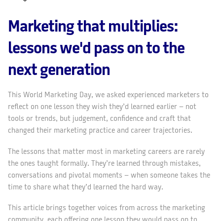
Marketing that multiplies:
lessons we'd pass on to the
next generation
This World Marketing Day, we asked experienced marketers to
reflect on one lesson they wish they’d learned earlier – not
tools or trends, but judgement, confidence and craft that
changed their marketing practice and career trajectories.
The lessons that matter most in marketing careers are rarely
the ones taught formally. They’re learned through mistakes,
conversations and pivotal moments – when someone takes the
time to share what they’d learned the hard way.
This article brings together voices from across the marketing
community, each offering one lesson they would pass on to